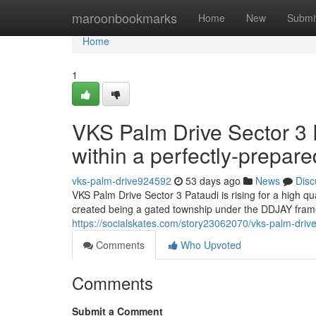
Home
maroonbookmarks
Home
New
Submi
Home
1
VKS Palm Drive Sector 3
within a perfectly-prepar
vks-palm-drive924592
53 days ago
News
Disc
VKS Palm Drive Sector 3 Pataudi is rising for a high q
created being a gated township under the DDJAY frame
https://socialskates.com/story23062070/vks-palm-drive
Comments
Who Upvoted
Comments
Submit a Comment