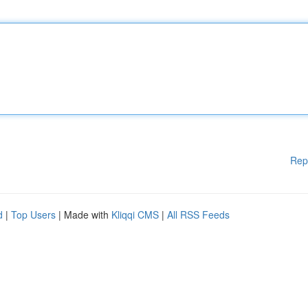
Rep
d
|
Top Users
| Made with
Kliqqi CMS
|
All RSS Feeds