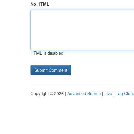
No HTML
HTML is disabled
Copyright © 2026 |
Advanced Search
|
Live
|
Tag Clou