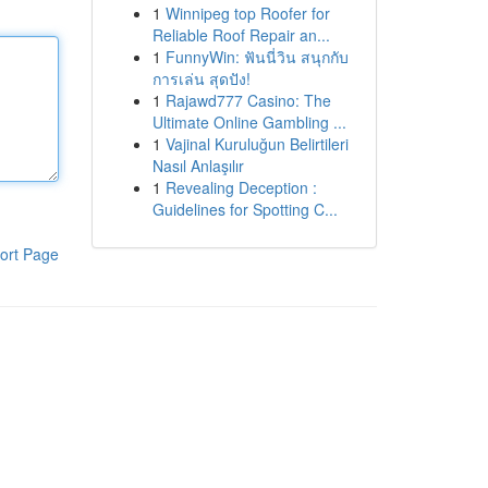
1
Winnipeg top Roofer for
Reliable Roof Repair an...
1
FunnyWin: ฟันนี่วิน สนุกกับ
การเล่น สุดปัง!
1
Rajawd777 Casino: The
Ultimate Online Gambling ...
1
Vajinal Kuruluğun Belirtileri
Nasıl Anlaşılır
1
Revealing Deception :
Guidelines for Spotting C...
ort Page