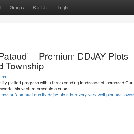
t
Groups
Register
Login
 Pataudi – Premium DDJAY Plots
ed Township
uss
uality plotted progress within the expanding landscape of increased Gu
work, this venture presents a super
-sector-3-pataudi-quality-ddjay-plots-in-a-very-very-well-planned-town