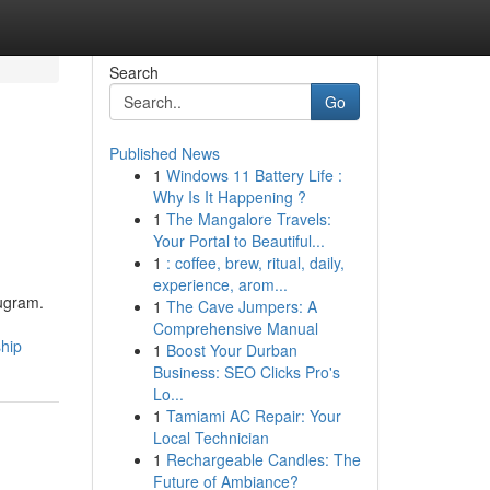
Search
Go
Published News
1
Windows 11 Battery Life :
Why Is It Happening ?
1
The Mangalore Travels:
Your Portal to Beautiful...
1
: coffee, brew, ritual, daily,
experience, arom...
rugram.
1
The Cave Jumpers: A
Comprehensive Manual
ship
1
Boost Your Durban
Business: SEO Clicks Pro's
Lo...
1
Tamiami AC Repair: Your
Local Technician
1
Rechargeable Candles: The
Future of Ambiance?