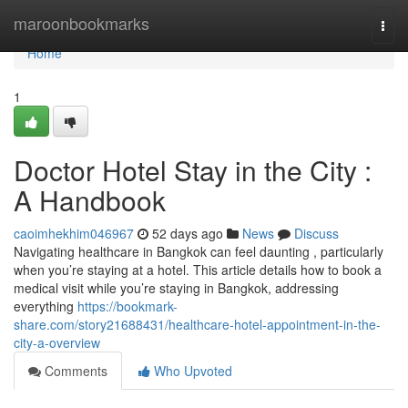
Home
maroonbookmarks
Togg
navi
Home
1
Doctor Hotel Stay in the City :
A Handbook
caoimhekhim046967
52 days ago
News
Discuss
Navigating healthcare in Bangkok can feel daunting , particularly
when you’re staying at a hotel. This article details how to book a
medical visit while you’re staying in Bangkok, addressing
everything
https://bookmark-
share.com/story21688431/healthcare-hotel-appointment-in-the-
city-a-overview
Comments
Who Upvoted