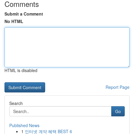
Comments
Submit a Comment
No HTML
HTML is disabled
Report Page
Search
Go
Published News
1
인터넷 계약 혜택 BEST 6