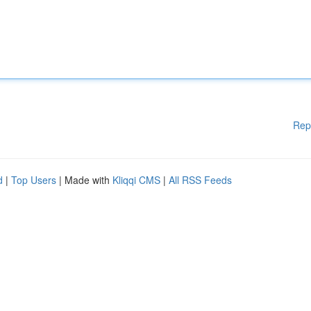
Rep
d
|
Top Users
| Made with
Kliqqi CMS
|
All RSS Feeds