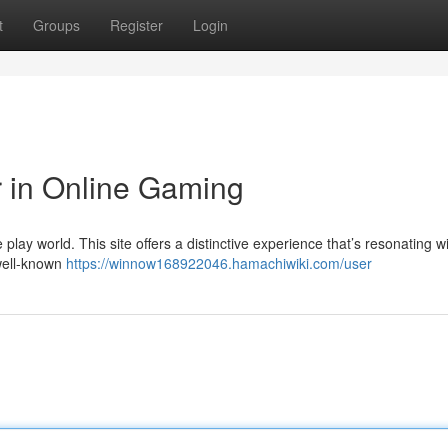
t
Groups
Register
Login
in Online Gaming
play world. This site offers a distinctive experience that’s resonating w
 well-known
https://winnow168922046.hamachiwiki.com/user