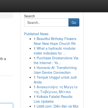
Search
Go
Published News
1
Beautiful Birthday Flowers
Near New Hope Church Rd
1
What a hydraulic modular
trailer indicates for ...
1
Purchase Drostanolone Via
ith a
the Internet : Yo...
1
Humanio AI: Transforming
User-Device Connection
1
Tempat Unggul untuk Judi
Anda
1
Ανακαλύψτε τη Μαγεία
της Ταβέρνας Μύτικα
1
Kolkata Fatafat Results:
Live Updates
1
Lk68.com: Diễn đàn và Mọi