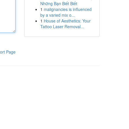
Những Bạn Biết Biết
1
malignancies is influenced
by a varied mix o...
1
House of Aesthetics: Your
Tattoo Laser Removal...
ort Page