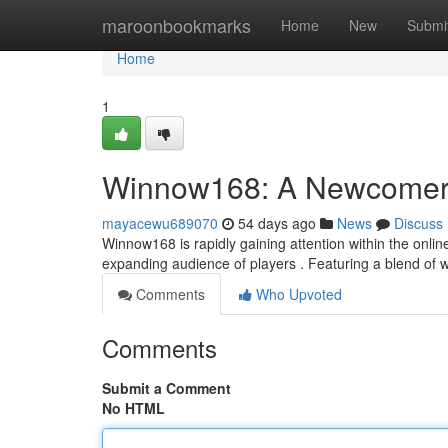
Home
maroonbookmarks
Home
New
Submi
Home
1
Winnow168: A Newcomer 
mayacewu689070
54 days ago
News
Discuss
Winnow168 is rapidly gaining attention within the online 
expanding audience of players . Featuring a blend of
Comments
Who Upvoted
Comments
Submit a Comment
No HTML