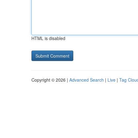
HTML is disabled
Copyright © 2026 |
Advanced Search
|
Live
|
Tag Clou