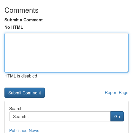
Comments
Submit a Comment
No HTML
HTML is disabled
Report Page
Search
Go
Published News