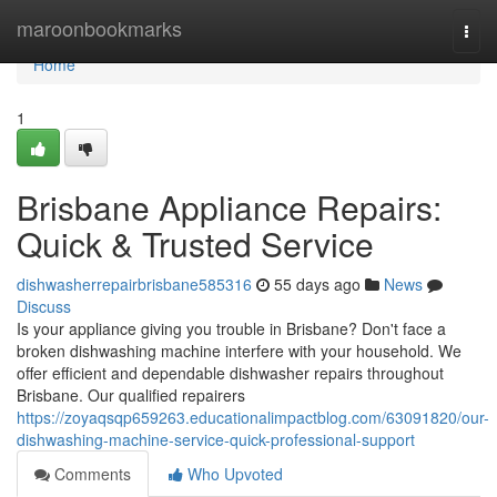
Home
maroonbookmarks
Togg
navi
Home
1
Brisbane Appliance Repairs:
Quick & Trusted Service
dishwasherrepairbrisbane585316
55 days ago
News
Discuss
Is your appliance giving you trouble in Brisbane? Don't face a
broken dishwashing machine interfere with your household. We
offer efficient and dependable dishwasher repairs throughout
Brisbane. Our qualified repairers
https://zoyaqsqp659263.educationalimpactblog.com/63091820/our-
dishwashing-machine-service-quick-professional-support
Comments
Who Upvoted