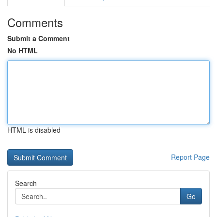
Comments
Submit a Comment
No HTML
HTML is disabled
Report Page
Search
Go