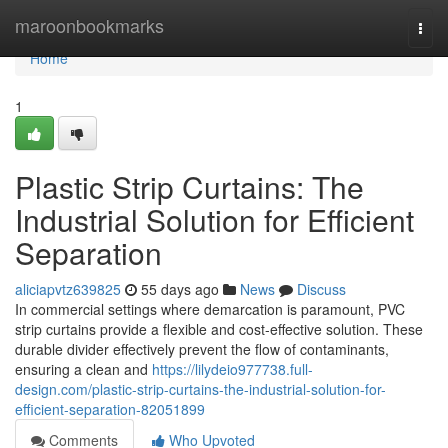
Home
maroonbookmarks
Togg
navi
Home
1
Plastic Strip Curtains: The
Industrial Solution for Efficient
Separation
aliciapvtz639825
55 days ago
News
Discuss
In commercial settings where demarcation is paramount, PVC
strip curtains provide a flexible and cost-effective solution. These
durable divider effectively prevent the flow of contaminants,
ensuring a clean and
https://lilydeio977738.full-
design.com/plastic-strip-curtains-the-industrial-solution-for-
efficient-separation-82051899
Comments
Who Upvoted