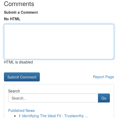
Comments
Submit a Comment
No HTML
HTML is disabled
Report Page
Search
Go
Published News
1
Identifying The Ideal Fit : Trustworthy ...