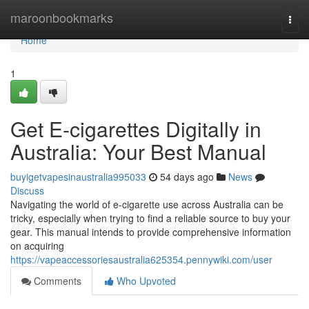
Home
maroonbookmarks
Togg
navi
Home
1
Get E-cigarettes Digitally in
Australia: Your Best Manual
buyigetvapesinaustralia995033
54 days ago
News
Discuss
Navigating the world of e-cigarette use across Australia can be
tricky, especially when trying to find a reliable source to buy your
gear. This manual intends to provide comprehensive information
on acquiring
https://vapeaccessoriesaustralia625354.pennywiki.com/user
Comments
Who Upvoted