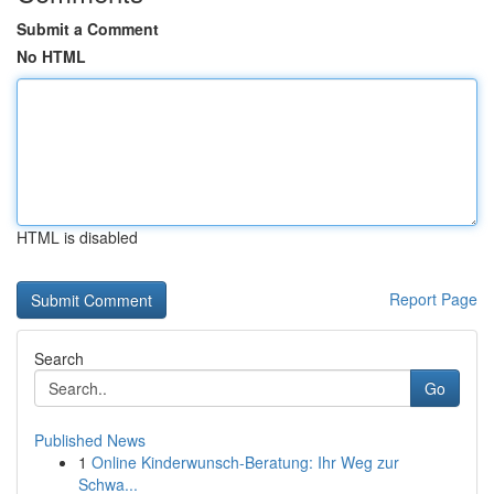
Submit a Comment
No HTML
HTML is disabled
Report Page
Search
Go
Published News
1
Online Kinderwunsch-Beratung: Ihr Weg zur
Schwa...