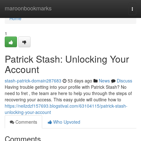
Home
maroonbookmarks
Togg
navi
Home
1
Patrick Stash: Unlocking Your
Account
stash-patrick-domain287683
53 days ago
News
Discuss
Having trouble getting into your profile with Patrick Stash? No
need to fret , the team are here to help you through the steps of
recovering your access. This easy guide will outline how to
https://neilzdzf157693.blogstival.com/63104115/patrick-stash-
unlocking-your-account
Comments
Who Upvoted
Comments