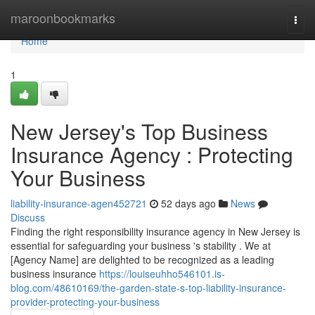
Home
maroonbookmarks
Togg
navi
Home
1
New Jersey's Top Business
Insurance Agency : Protecting
Your Business
liability-insurance-agen452721
52 days ago
News
Discuss
Finding the right responsibility insurance agency in New Jersey is
essential for safeguarding your business 's stability . We at
[Agency Name] are delighted to be recognized as a leading
business insurance
https://louiseuhho546101.is-
blog.com/48610169/the-garden-state-s-top-liability-insurance-
provider-protecting-your-business