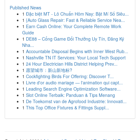
Published News
1
Đặc biệt MT - Lô Chuẩn Hôm Nay: Bật Mí Số Siêu...
1
{Auto Glass Repair: Fast & Reliable Service Nea...
1
Earn Cash Online: Your Complete Remote Work
Guide
1
DE88 – Cổng Game Đổi Thưởng Uy Tín, Đăng Ký
Nha...
1
Accountable Disposal Begins with Inner West Rub...
1
Nashville TN IT Services: Your Local Tech Support
1
24 Hour Electrician Hills District Helping Prev...
1
愿望城市：新山新地标?
1
Cockfighting Birds For Offering: Discover T...
1
Livre d'or audio mariage — l'animation qui capt...
1
Leading Search Engine Optimization Software...
1
Slot Online Terbaik: Panduan & Tips Menang
1
De Toekomst van de Agrofood Industrie: Innovati...
1
This Top Office Fixtures & Fittings Suppl...