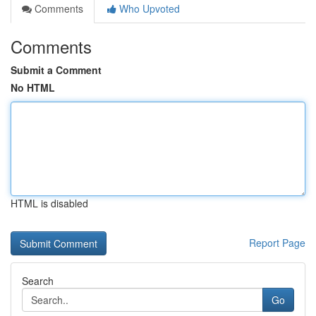
Comments
Who Upvoted
Comments
Submit a Comment
No HTML
HTML is disabled
Report Page
Search
Go