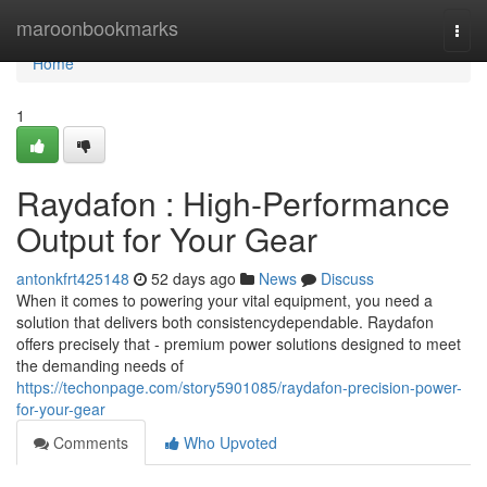
Home
maroonbookmarks
Togg
navi
Home
1
Raydafon : High-Performance
Output for Your Gear
antonkfrt425148
52 days ago
News
Discuss
When it comes to powering your vital equipment, you need a
solution that delivers both consistencydependable. Raydafon
offers precisely that - premium power solutions designed to meet
the demanding needs of
https://techonpage.com/story5901085/raydafon-precision-power-
for-your-gear
Comments
Who Upvoted