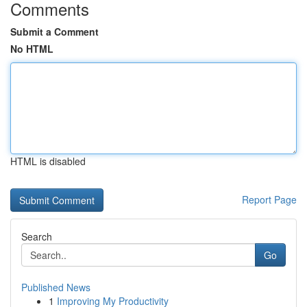
Comments
Submit a Comment
No HTML
HTML is disabled
Report Page
Search
Go
Published News
1
Improving My Productivity