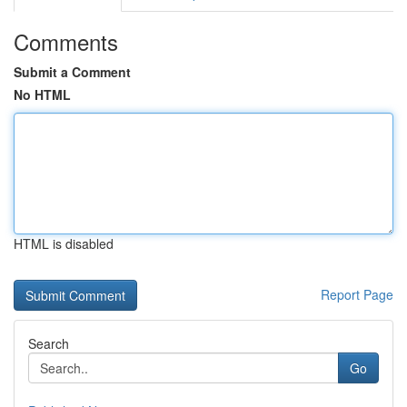
Comments
Submit a Comment
No HTML
HTML is disabled
Report Page
Search
Go