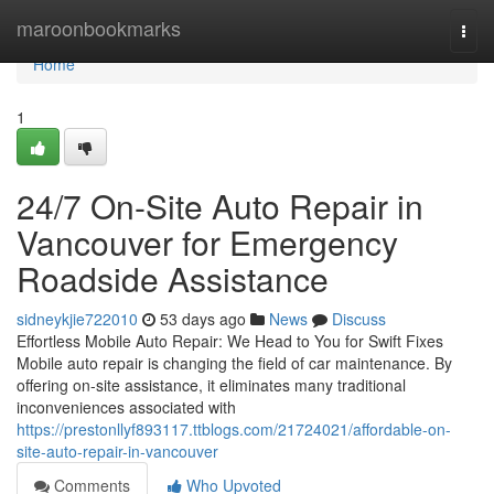
Home
maroonbookmarks
Togg
navi
Home
1
24/7 On-Site Auto Repair in
Vancouver for Emergency
Roadside Assistance
sidneykjie722010
53 days ago
News
Discuss
Effortless Mobile Auto Repair: We Head to You for Swift Fixes
Mobile auto repair is changing the field of car maintenance. By
offering on-site assistance, it eliminates many traditional
inconveniences associated with
https://prestonllyf893117.ttblogs.com/21724021/affordable-on-
site-auto-repair-in-vancouver
Comments
Who Upvoted