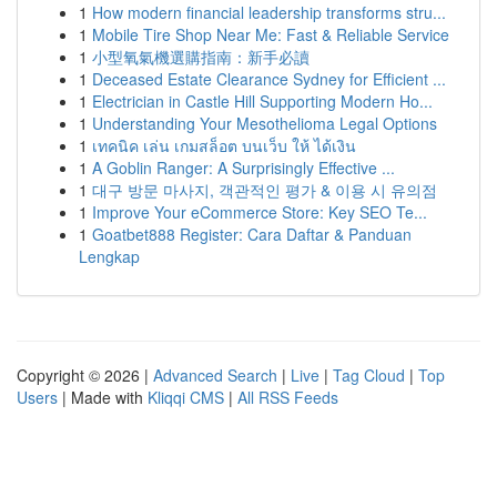
1
How modern financial leadership transforms stru...
1
Mobile Tire Shop Near Me: Fast & Reliable Service
1
小型氧氣機選購指南：新手必讀
1
Deceased Estate Clearance Sydney for Efficient ...
1
Electrician in Castle Hill Supporting Modern Ho...
1
Understanding Your Mesothelioma Legal Options
1
เทคนิค เล่น เกมสล็อต บนเว็บ ให้ ได้เงิน
1
A Goblin Ranger: A Surprisingly Effective ...
1
대구 방문 마사지, 객관적인 평가 & 이용 시 유의점
1
Improve Your eCommerce Store: Key SEO Te...
1
Goatbet888 Register: Cara Daftar & Panduan
Lengkap
Copyright © 2026 |
Advanced Search
|
Live
|
Tag Cloud
|
Top
Users
| Made with
Kliqqi CMS
|
All RSS Feeds