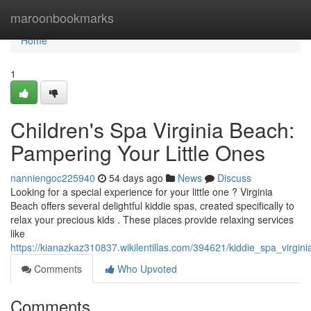
Home
maroonbookmarks
Home
1
Children's Spa Virginia Beach:
Pampering Your Little Ones
nanniengoc225940
54 days ago
News
Discuss
Looking for a special experience for your little one ? Virginia
Beach offers several delightful kiddie spas, created specifically to
relax your precious kids . These places provide relaxing services
like
https://kianazkaz310837.wikilentillas.com/394621/kiddie_spa_virgin
Comments
Who Upvoted
Comments