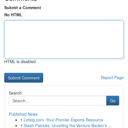
Submit a Comment
No HTML
HTML is disabled
Report Page
Search
Go
Published News
1
Letstg.com: Your Premier Esports Resource
1
Stash Patricks: Unveiling the Venture Backer's ...