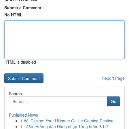
Submit a Comment
No HTML
HTML is disabled
Report Page
Search
Go
Published News
1
88i Casino: Your Ultimate Online Gaming Destina...
1
123b: Hướng dẫn Đăng nhập Từng bước & Lời