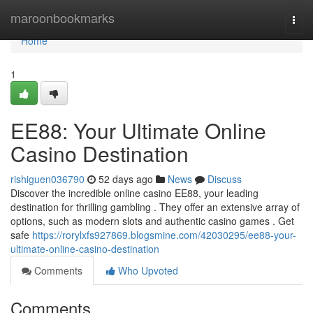
Home
maroonbookmarks
Togg
navi
Home
1
EE88: Your Ultimate Online
Casino Destination
rishiguen036790
52 days ago
News
Discuss
Discover the incredible online casino EE88, your leading
destination for thrilling gambling . They offer an extensive array of
options, such as modern slots and authentic casino games . Get
safe
https://rorylxfs927869.blogsmine.com/42030295/ee88-your-
ultimate-online-casino-destination
Comments
Who Upvoted
Comments