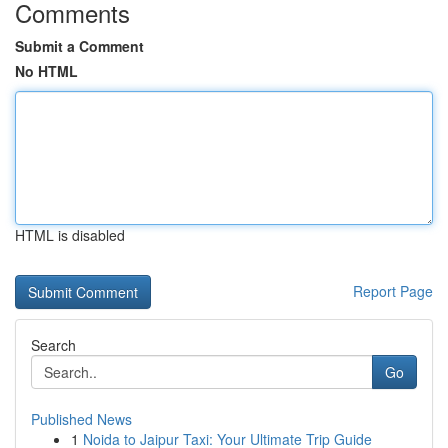
Comments
Submit a Comment
No HTML
HTML is disabled
Report Page
Search
Go
Published News
1
Noida to Jaipur Taxi: Your Ultimate Trip Guide