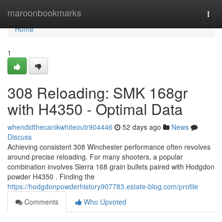
Home
maroonbookmarks
Togg
navi
Home
1
308 Reloading: SMK 168gr
with H4350 - Optimal Data
whendidthecanikwhiteoutr904446
52 days ago
News
Discuss
Achieving consistent 308 Winchester performance often revolves
around precise reloading. For many shooters, a popular
combination involves Sierra 168 grain bullets paired with Hodgdon
powder H4350 . Finding the
https://hodgdonpowderhistory907783.estate-blog.com/profile
Comments
Who Upvoted