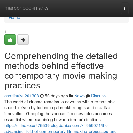
Home
maroonbookmarks
Togg
navi
Home
1
Comprehending the detailed
methods behind effective
contemporary movie making
practices
charlieujyu201308
56 days ago
News
Discuss
The world of cinema remains to advance with a remarkable
speed, driven by technology breakthroughs and creative
innovation. Grasping the various film crew roles becomes
essential when examining how modern productions
https://minaxosa475539.blogdanica.com/41959074/the-
advancing-field-of-contemporary-filmmaking-processes-and-