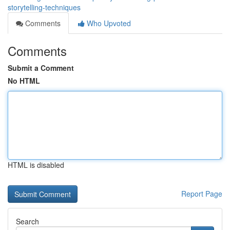
storytelling-techniques
Comments
Who Upvoted
Comments
Submit a Comment
No HTML
HTML is disabled
Report Page
Search