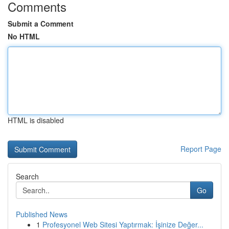
Comments
Submit a Comment
No HTML
HTML is disabled
Report Page
Search
Go
Published News
1
Profesyonel Web Sitesi Yaptırmak: İşinize Değer...