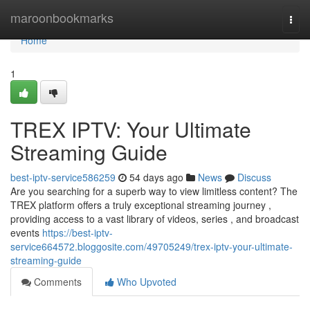
Home
maroonbookmarks
Togg
navi
Home
1
TREX IPTV: Your Ultimate
Streaming Guide
best-iptv-service586259
54 days ago
News
Discuss
Are you searching for a superb way to view limitless content? The
TREX platform offers a truly exceptional streaming journey ,
providing access to a vast library of videos, series , and broadcast
events
https://best-iptv-
service664572.bloggosite.com/49705249/trex-iptv-your-ultimate-
streaming-guide
Comments
Who Upvoted