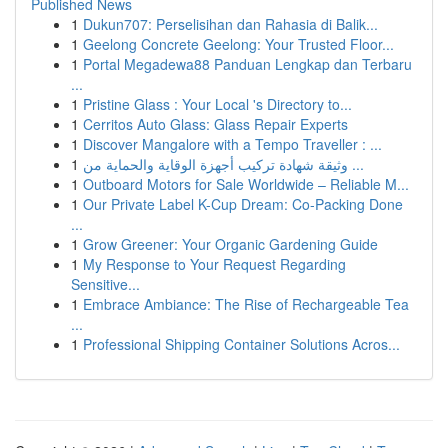
Published News
1
Dukun707: Perselisihan dan Rahasia di Balik...
1
Geelong Concrete Geelong: Your Trusted Floor...
1
Portal Megadewa88 Panduan Lengkap dan Terbaru
...
1
Pristine Glass : Your Local 's Directory to...
1
Cerritos Auto Glass: Glass Repair Experts
1
Discover Mangalore with a Tempo Traveller : ...
1
وثيقة شهادة تركيب أجهزة الوقاية والحماية من ...
1
Outboard Motors for Sale Worldwide – Reliable M...
1
Our Private Label K-Cup Dream: Co-Packing Done
...
1
Grow Greener: Your Organic Gardening Guide
1
My Response to Your Request Regarding
Sensitive...
1
Embrace Ambiance: The Rise of Rechargeable Tea
...
1
Professional Shipping Container Solutions Acros...