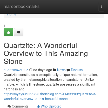
Home
maroonbookmarks
Togg
navi
Home
1
Quartzite: A Wonderful
Overview to This Amazing
Stone
quartzite421395
53 days ago
News
Discuss
Quartzite constitutes a exceptionally unique natural formation,
created by the metamorphic alteration of sandstone. Unlike
marble, which is limestone, quartzite possesses a significant
hardness and
https://myaysue055726.theisblog.com/41452209/quartzite-a-
wonderful-overview-to-this-beautiful-stone
Comments
Who Upvoted