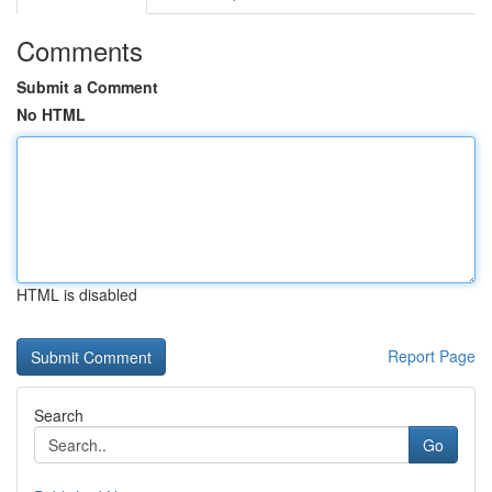
Comments
Submit a Comment
No HTML
HTML is disabled
Report Page
Search
Go