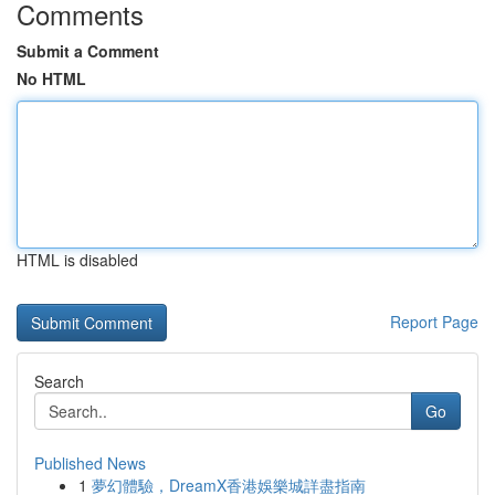
Comments
Submit a Comment
No HTML
HTML is disabled
Report Page
Search
Go
Published News
1
夢幻體驗，DreamX香港娛樂城詳盡指南