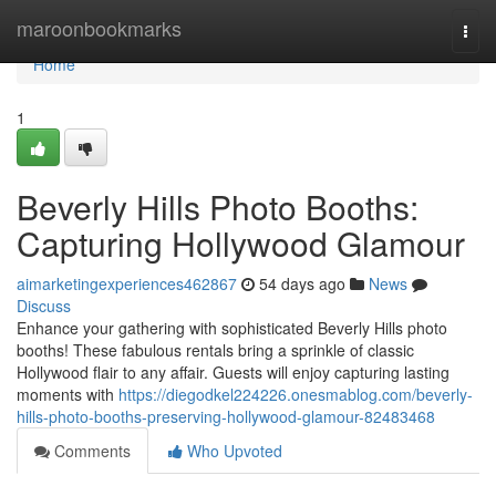
Home
maroonbookmarks
Togg
navi
Home
1
Beverly Hills Photo Booths:
Capturing Hollywood Glamour
aimarketingexperiences462867
54 days ago
News
Discuss
Enhance your gathering with sophisticated Beverly Hills photo
booths! These fabulous rentals bring a sprinkle of classic
Hollywood flair to any affair. Guests will enjoy capturing lasting
moments with
https://diegodkel224226.onesmablog.com/beverly-
hills-photo-booths-preserving-hollywood-glamour-82483468
Comments
Who Upvoted