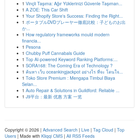
1
Vinçli Taşıma: Ağır Yüklerinizi Güvenle Taşıman...
1
A ZOE: This Car Shift
1
Your Shopify Store's Success: Finding the Right...
1
ポータブルDVDプレーヤー徹底比較：子どものお出
か...
1
How regulatory frameworks mould modern
financia...
1
Pesona
1
Chubby Puff Cannabals Guide
1
Top AI-powered Keyword Ranking Platforms:...
1
SORA168: The Coming Era of Technology ?
1
ค้นหา เว็บ oceankingjackpot อย่างไร ที่จะ โดนใจ...
1
Toko Store Premium : Mengapa Timbul Biaya
Selan...
1
Auto Repair & Solutions in Guildford: Reliable ...
1
J9平台：最新 优惠 方案 一览
Copyright © 2026 |
Advanced Search
|
Live
|
Tag Cloud
|
Top
Users
| Made with
Kliqqi CMS
|
All RSS Feeds