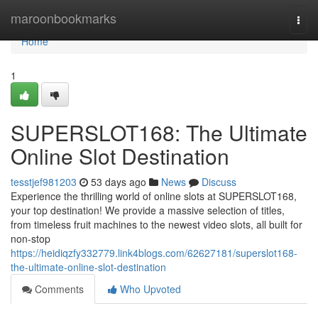
Home
maroonbookmarks
Togg
navi
Home
1
SUPERSLOT168: The Ultimate
Online Slot Destination
tesstjef981203
53 days ago
News
Discuss
Experience the thrilling world of online slots at SUPERSLOT168,
your top destination! We provide a massive selection of titles,
from timeless fruit machines to the newest video slots, all built for
non-stop
https://heidiqzfy332779.link4blogs.com/62627181/superslot168-
the-ultimate-online-slot-destination
Comments
Who Upvoted