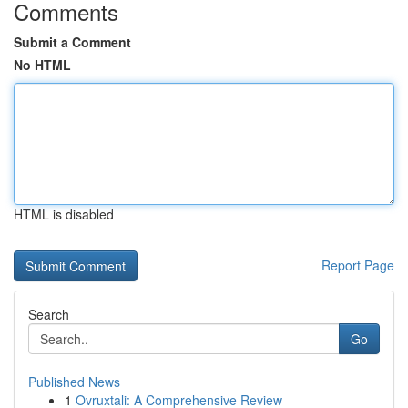
Comments
Submit a Comment
No HTML
HTML is disabled
Report Page
Search
Go
Published News
1
Ovruxtali: A Comprehensive Review