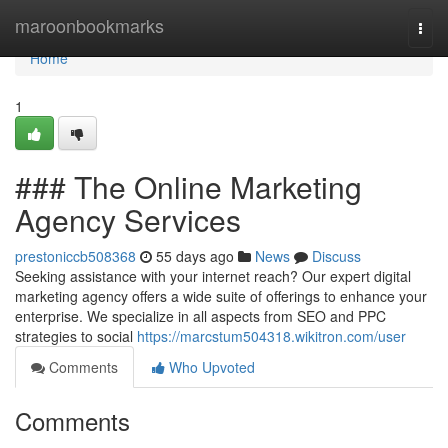
Home
maroonbookmarks
Togg
navi
Home
1
### The Online Marketing
Agency Services
prestoniccb508368
55 days ago
News
Discuss
Seeking assistance with your internet reach? Our expert digital
marketing agency offers a wide suite of offerings to enhance your
enterprise. We specialize in all aspects from SEO and PPC
strategies to social
https://marcstum504318.wikitron.com/user
Comments
Who Upvoted
Comments