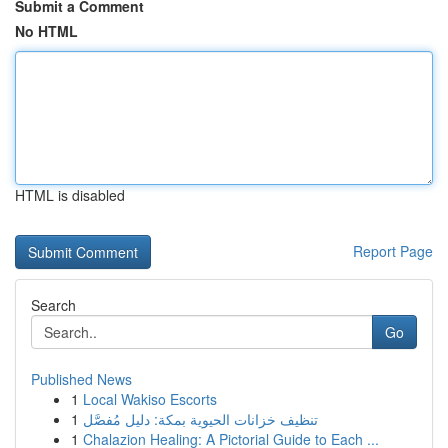
Submit a Comment
No HTML
HTML is disabled
Report Page
Search
Go
Published News
1
Local Wakiso Escorts
1
تنظيف خزانات الحيوية بمكة: دليل مُفصَّل
1
Chalazion Healing: A Pictorial Guide to Each ...