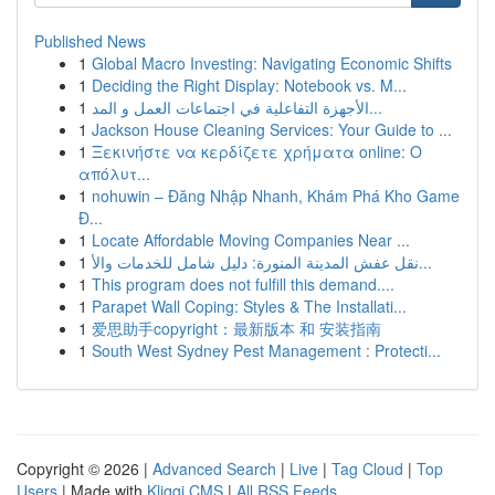
Published News
1
Global Macro Investing: Navigating Economic Shifts
1
Deciding the Right Display: Notebook vs. M...
1
الأجهزة التفاعلية في اجتماعات العمل و المد...
1
Jackson House Cleaning Services: Your Guide to ...
1
Ξεκινήστε να κερδίζετε χρήματα online: Ο
απόλυτ...
1
nohuwin – Đăng Nhập Nhanh, Khám Phá Kho Game
Đ...
1
Locate Affordable Moving Companies Near ...
1
نقل عفش المدينة المنورة: دليل شامل للخدمات والأ...
1
This program does not fulfill this demand....
1
Parapet Wall Coping: Styles & The Installati...
1
爱思助手copyright：最新版本 和 安装指南
1
South West Sydney Pest Management : Protecti...
Copyright © 2026 |
Advanced Search
|
Live
|
Tag Cloud
|
Top
Users
| Made with
Kliqqi CMS
|
All RSS Feeds