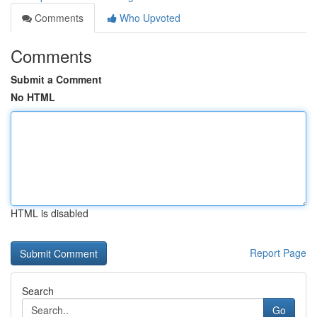
Comments
Who Upvoted
Comments
Submit a Comment
No HTML
HTML is disabled
Report Page
Search
Go