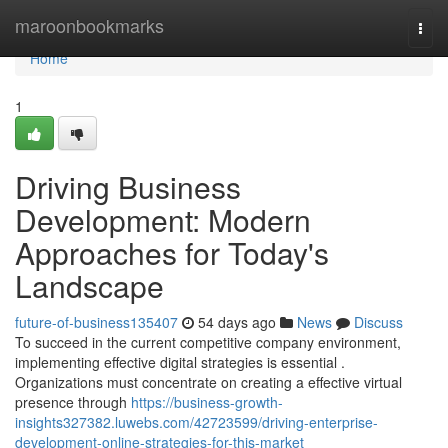
Home
maroonbookmarks
Togg
navi
Home
1
Driving Business
Development: Modern
Approaches for Today's
Landscape
future-of-business135407
54 days ago
News
Discuss
To succeed in the current competitive company environment,
implementing effective digital strategies is essential .
Organizations must concentrate on creating a effective virtual
presence through
https://business-growth-
insights327382.luwebs.com/42723599/driving-enterprise-
development-online-strategies-for-this-market