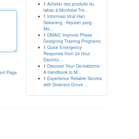
1
Acheter des produits du
tabac à Montréal-Tré...
1
Informasi Viral Hari
Sekarang : Kejutan yang
Me...
1
DMAIC Improve Phase
Designing Training Programs
1
Quick Emergency
Response from 24 Hour
Electrici...
1
Discover Your Dentabiome :
A Handbook to M...
ort Page
1
Experience Reliable Service
with Downers Grove ...