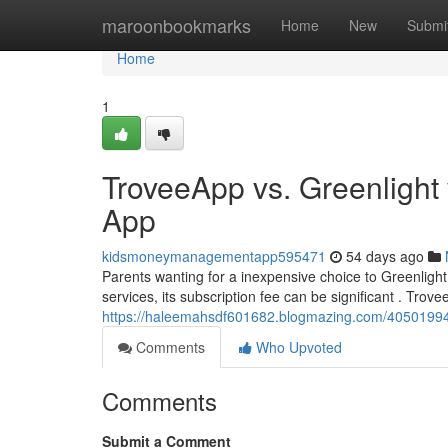
Home
maroonbookmarks
Home
New
Submi
Home
1
TroveeApp vs. Greenlight 
App
kidsmoneymanagementapp595471
54 days ago
Parents wanting for a inexpensive choice to Greenligh
services, its subscription fee can be significant . Trovee
https://haleemahsdf601682.blogmazing.com/40501994/t
Comments
Who Upvoted
Comments
Submit a Comment