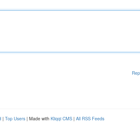
Rep
d
|
Top Users
| Made with
Kliqqi CMS
|
All RSS Feeds