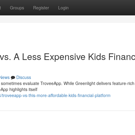
t
Groups
Register
Login
vs. A Less Expensive Kids Financ
News
Discuss
t sometimes evaluate TroveeApp. While Greenlight delivers feature-rich
App highlights itself
roveeapp-vs-this-more-affordable-kids-financial-platform