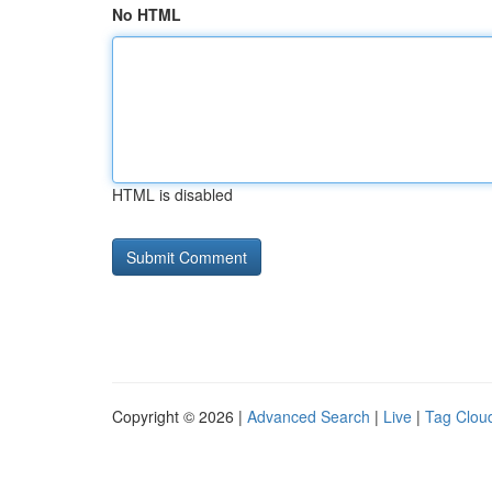
No HTML
HTML is disabled
Copyright © 2026 |
Advanced Search
|
Live
|
Tag Clou