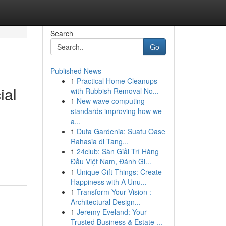
Search
Go
Published News
1
Practical Home Cleanups
ial
with Rubbish Removal No...
1
New wave computing
standards improving how we
a...
1
Duta Gardenia: Suatu Oase
Rahasia di Tang...
1
24club: Sàn Giải Trí Hàng
Đầu Việt Nam, Đánh Gi...
1
Unique Gift Things: Create
Happiness with A Unu...
1
Transform Your Vision :
Architectural Design...
1
Jeremy Eveland: Your
Trusted Business & Estate ...