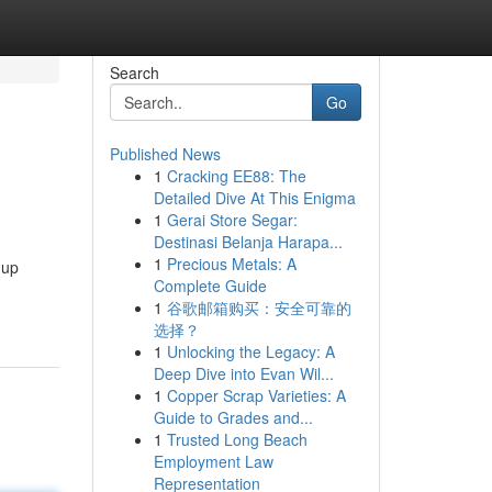
Search
Go
Published News
1
Cracking EE88: The
Detailed Dive At This Enigma
1
Gerai Store Segar:
Destinasi Belanja Harapa...
1
Precious Metals: A
-up
Complete Guide
1
谷歌邮箱购买：安全可靠的
选择？
1
Unlocking the Legacy: A
Deep Dive into Evan Wil...
1
Copper Scrap Varieties: A
Guide to Grades and...
1
Trusted Long Beach
Employment Law
Representation