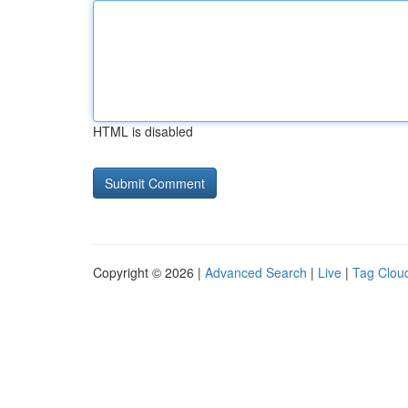
HTML is disabled
Copyright © 2026 |
Advanced Search
|
Live
|
Tag Clou