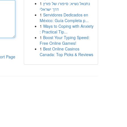
1
נתנאל נשיא: סיפורו של פורץ
דרך ישראלי
1
Servidores Dedicados en
México: Guía Completa p...
1
Ways to Coping with Anxiety
: Practical Tip...
1
Boost Your Typing Speed:
Free Online Games!
1
Best Online Casinos
Canada: Top Picks & Reviews
ort Page