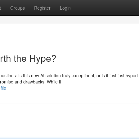
t
Groups
Register
Login
orth the Hype?
stions: Is this new AI solution truly exceptional, or is it just just hyped
romise and drawbacks. While it
file