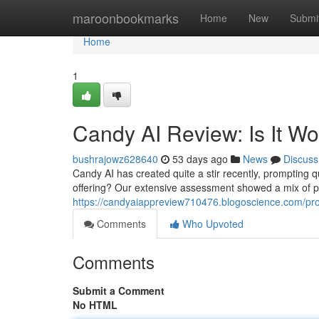
Home
maroonbookmarks
Home
New
Submi
Home
1
Candy AI Review: Is It W
bushrajowz628640
53 days ago
News
Discuss
Candy AI has created quite a stir recently, prompting que
offering? Our extensive assessment showed a mix of p
https://candyaiappreview710476.blogoscience.com/pro
Comments
Who Upvoted
Comments
Submit a Comment
No HTML