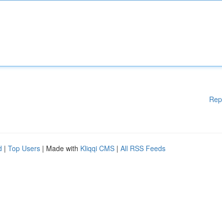
Rep
d
|
Top Users
| Made with
Kliqqi CMS
|
All RSS Feeds