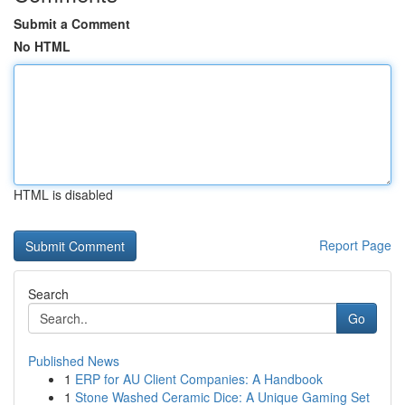
Submit a Comment
No HTML
HTML is disabled
Report Page
Search
Go
Published News
1
ERP for AU Client Companies: A Handbook
1
Stone Washed Ceramic Dice: A Unique Gaming Set