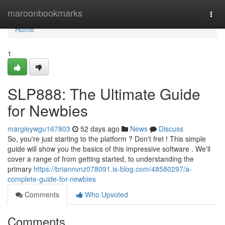
Home
maroonbookmarks
Togg
navi
Home
1
SLP888: The Ultimate Guide
for Newbies
margieywgu167803
52 days ago
News
Discuss
So, you're just starting to the platform ? Don't fret ! This simple
guide will show you the basics of this impressive software . We'll
cover a range of from getting started, to understanding the
primary
https://briannvnz078091.is-blog.com/48580297/a-
complete-guide-for-newbies
Comments
Who Upvoted
Comments