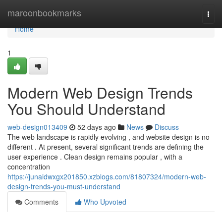
Home
maroonbookmarks
Togg
navi
Home
1
Modern Web Design Trends
You Should Understand
web-design013409
52 days ago
News
Discuss
The web landscape is rapidly evolving , and website design is no
different . At present, several significant trends are defining the
user experience . Clean design remains popular , with a
concentration
https://junaidwxgx201850.xzblogs.com/81807324/modern-web-
design-trends-you-must-understand
Comments
Who Upvoted