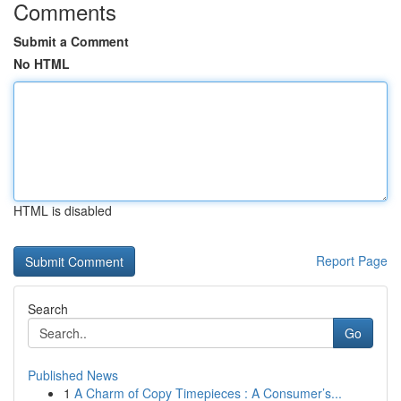
Comments
Submit a Comment
No HTML
HTML is disabled
Report Page
Search
Go
Published News
1
A Charm of Copy Timepieces : A Consumer’s...