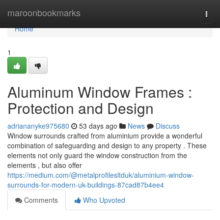
Home
maroonbookmarks
Togg
navi
Home
1
Aluminum Window Frames :
Protection and Design
adriananyke975680
53 days ago
News
Discuss
Window surrounds crafted from aluminium provide a wonderful
combination of safeguarding and design to any property . These
elements not only guard the window construction from the
elements , but also offer
https://medium.com/@metalprofilesltduk/aluminium-window-
surrounds-for-modern-uk-buildings-87cad87b4ee4
Comments
Who Upvoted