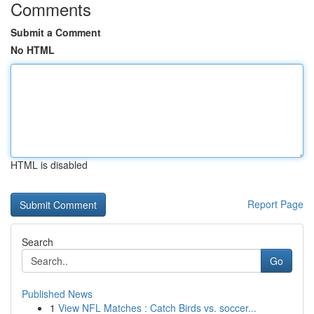
Comments
Submit a Comment
No HTML
HTML is disabled
Report Page
Search
Go
Published News
1
View NFL Matches : Catch Birds vs. soccer...