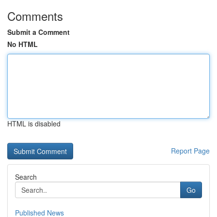
Comments
Submit a Comment
No HTML
HTML is disabled
Report Page
Search
Go
Published News