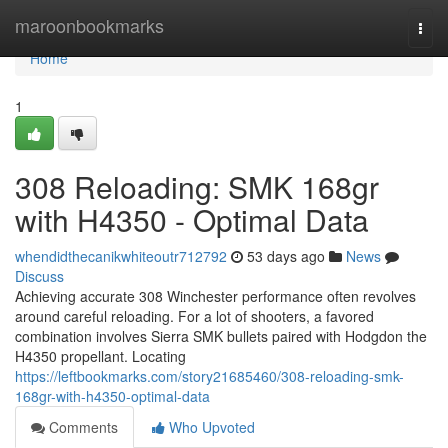
Home
maroonbookmarks
Togg
navi
Home
1
308 Reloading: SMK 168gr
with H4350 - Optimal Data
whendidthecanikwhiteoutr712792
53 days ago
News
Discuss
Achieving accurate 308 Winchester performance often revolves
around careful reloading. For a lot of shooters, a favored
combination involves Sierra SMK bullets paired with Hodgdon the
H4350 propellant. Locating
https://leftbookmarks.com/story21685460/308-reloading-smk-
168gr-with-h4350-optimal-data
Comments
Who Upvoted