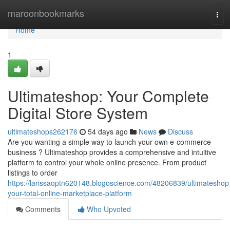
Home
maroonbookmarks
Tog
navi
Home
1
Ultimateshop: Your Complete
Digital Store System
ultimateshops262176
54 days ago
News
Discuss
Are you wanting a simple way to launch your own e-commerce
business ? Ultimateshop provides a comprehensive and intuitive
platform to control your whole online presence. From product
listings to order
https://larissaoptn620148.blogoscience.com/48206839/ultimateshop
your-total-online-marketplace-platform
Comments
Who Upvoted