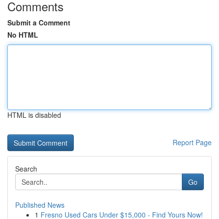
Comments
Submit a Comment
No HTML
HTML is disabled
Report Page
Search
Go
Published News
1
Fresno Used Cars Under $15,000 - Find Yours Now!