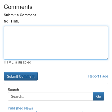
Comments
Submit a Comment
No HTML
HTML is disabled
Report Page
Search
Go
Published News