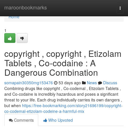
Home
maroonbookmarks
Togg
navi
Home
1
copyright , copyright , Etizolam
Tablets , Co-codaine : A
Dangerous Combination
somapain30350mg153476
53 days ago
News
Discuss
Combining drugs like copyright , Co-codemal , Etizolam Tablets ,
and Co-codaine is incredibly hazardous and poses a significant
threat to your life. Each drug individually carries its own dangers ,
but when
https://free-bookmarking.com/story21696199/copyright-
co-codemal-etizolam-codeine-a-harmful-mix
Comments
Who Upvoted