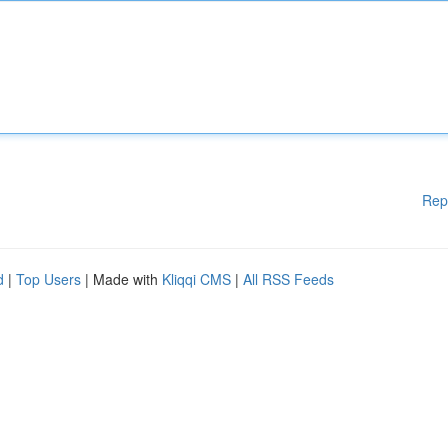
Rep
d
|
Top Users
| Made with
Kliqqi CMS
|
All RSS Feeds