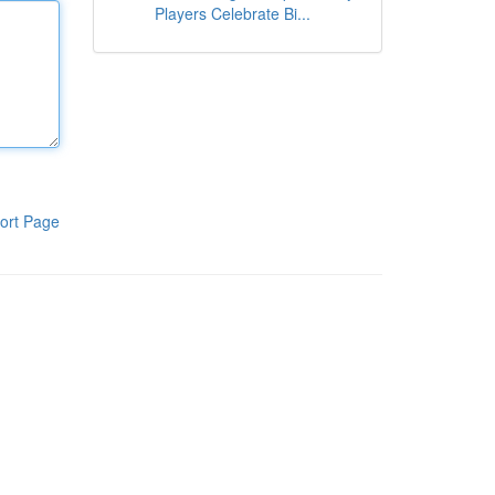
Players Celebrate Bi...
ort Page