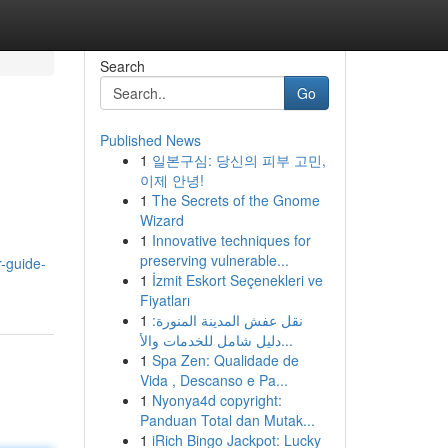
Search
Go
Published News
1
일본구심: 당신의 피부 고민,
이제 안녕!
1
The Secrets of the Gnome
Wizard
1
Innovative techniques for
preserving vulnerable...
-guide-
1
İzmit Eskort Seçenekleri ve
Fiyatları
1
نقل عفش المدينة المنورة:
دليل شامل للخدمات والأ...
1
Spa Zen: Qualidade de
Vida , Descanso e Pa...
1
Nyonya4d copyright:
Panduan Total dan Mutak...
1
iRich Bingo Jackpot: Lucky