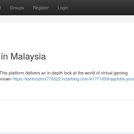
t
Groups
Register
Login
 in Malaysia
This platform delivers an in-depth look at the world of virtual gaming
l-known
https://karimodmx779322.nizarblog.com/41771659/qqclubs-your