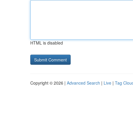
HTML is disabled
Copyright © 2026 |
Advanced Search
|
Live
|
Tag Clou