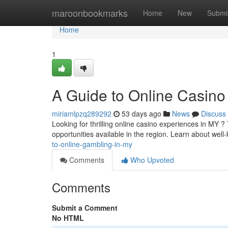
Home
maroonbookmarks
Home
New
Submi
Home
1
A Guide to Online Casino
miriamlpzq289292
53 days ago
News
Discuss
Looking for thrilling online casino experiences in MY ? 
opportunities available in the region. Learn about wel
to-online-gambling-in-my
Comments
Who Upvoted
Comments
Submit a Comment
No HTML