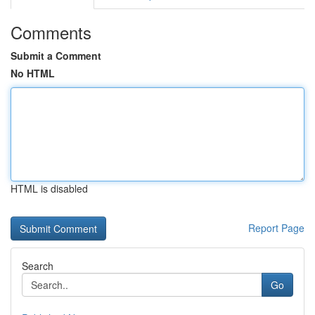
Comments
Submit a Comment
No HTML
HTML is disabled
Report Page
Search
Go