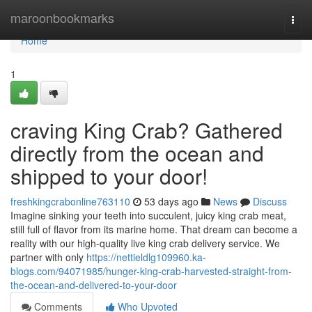
Home
maroonbookmarks
Togg
navi
Home
1
craving King Crab? Gathered
directly from the ocean and
shipped to your door!
freshkingcrabonline763110
53 days ago
News
Discuss
Imagine sinking your teeth into succulent, juicy king crab meat,
still full of flavor from its marine home. That dream can become a
reality with our high-quality live king crab delivery service. We
partner with only
https://nettieldlg109960.ka-
blogs.com/94071985/hunger-king-crab-harvested-straight-from-
the-ocean-and-delivered-to-your-door
Comments
Who Upvoted