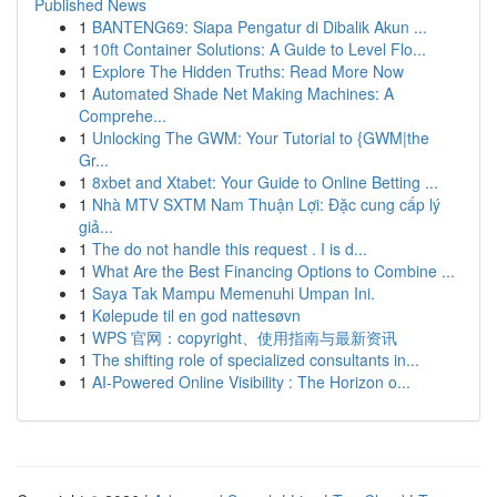
Published News
1
BANTENG69: Siapa Pengatur di Dibalik Akun ...
1
10ft Container Solutions: A Guide to Level Flo...
1
Explore The Hidden Truths: Read More Now
1
Automated Shade Net Making Machines: A
Comprehe...
1
Unlocking The GWM: Your Tutorial to {GWM|the
Gr...
1
8xbet and Xtabet: Your Guide to Online Betting ...
1
Nhà MTV SXTM Nam Thuận Lợi: Đặc cung cấp lý
giả...
1
The do not handle this request . I is d...
1
What Are the Best Financing Options to Combine ...
1
Saya Tak Mampu Memenuhi Umpan Ini.
1
Kølepude til en god nattesøvn
1
WPS 官网：copyright、使用指南与最新资讯
1
The shifting role of specialized consultants in...
1
AI-Powered Online Visibility : The Horizon o...