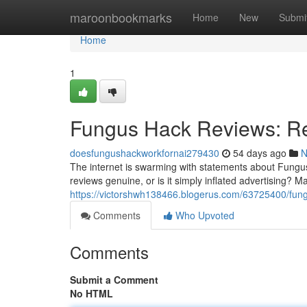
Home
maroonbookmarks
Home
New
Submi
Home
1
Fungus Hack Reviews: Re
doesfungushackworkfornai279430
54 days ago
N
The internet is swarming with statements about Fungus 
reviews genuine, or is it simply inflated advertising? 
https://victorshwh138466.blogerus.com/63725400/fung
Comments
Who Upvoted
Comments
Submit a Comment
No HTML