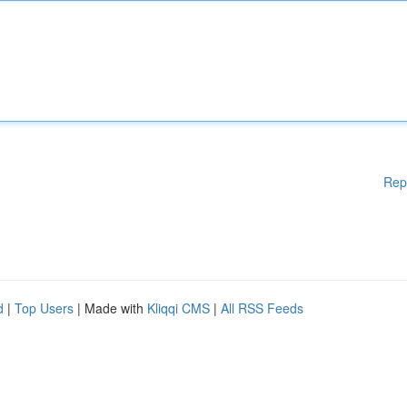
Rep
d
|
Top Users
| Made with
Kliqqi CMS
|
All RSS Feeds