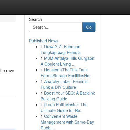
Search
Go
Published News
1
Dewa212: Panduan
Lengkap bagi Pemula
1
M3M Antalya Hills Gurgaon:
A Opulent Living ...
1
Houston'sTheThis Tank
the rave
FarmsStorage FacilitiesHo...
1
Anarchy Label: Feminist
Punk & DIY Culture
1
Boost Your SEO: A Backlink
Building Guide
1
{Teen Patti Master: The
Ultimate Guide for Be...
1
Convenient Waste
Management with Same-Day
Rubbi...