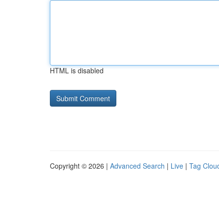
HTML is disabled
Copyright © 2026 |
Advanced Search
|
Live
|
Tag Clou