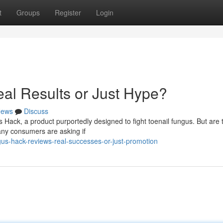
t
Groups
Register
Login
al Results or Just Hype?
ews
Discuss
Hack, a product purportedly designed to fight toenail fungus. But are 
Many consumers are asking if
us-hack-reviews-real-successes-or-just-promotion