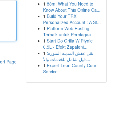
1
88m: What You Need to
Know About This Online Ca...
1
Build Your TRX
Personalized Account : A St...
1
Platform Web Hosting
Terbaik untuk Perniagaa...
1
Start Do Grilla W Płynie
0,5L - Efekt Zapaleni...
1
نقل عفش المدينة المنورة:
دليل شامل للخدمات والأ...
ort Page
1
Expert Leon County Court
Service