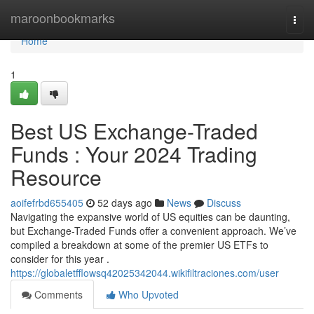
Home
maroonbookmarks
Togg
navi
Home
1
Best US Exchange-Traded
Funds : Your 2024 Trading
Resource
aoifefrbd655405
52 days ago
News
Discuss
Navigating the expansive world of US equities can be daunting,
but Exchange-Traded Funds offer a convenient approach. We’ve
compiled a breakdown at some of the premier US ETFs to
consider for this year .
https://globaletfflowsq42025342044.wikifiltraciones.com/user
Comments
Who Upvoted