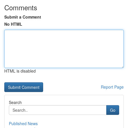
Comments
Submit a Comment
No HTML
HTML is disabled
Report Page
Search
Go
Published News