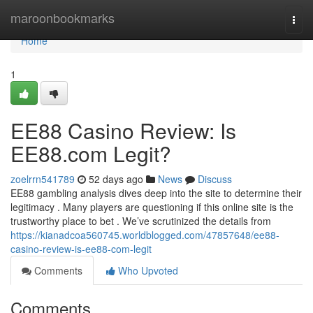
Home
maroonbookmarks
Togg
navi
Home
1
EE88 Casino Review: Is
EE88.com Legit?
zoelrrn541789
52 days ago
News
Discuss
EE88 gambling analysis dives deep into the site to determine their
legitimacy . Many players are questioning if this online site is the
trustworthy place to bet . We’ve scrutinized the details from
https://kianadcoa560745.worldblogged.com/47857648/ee88-
casino-review-is-ee88-com-legit
Comments
Who Upvoted
Comments