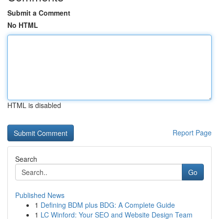
Submit a Comment
No HTML
HTML is disabled
Report Page
Search
Go
Published News
1
Defining BDM plus BDG: A Complete Guide
1
LC Winford: Your SEO and Website Design Team