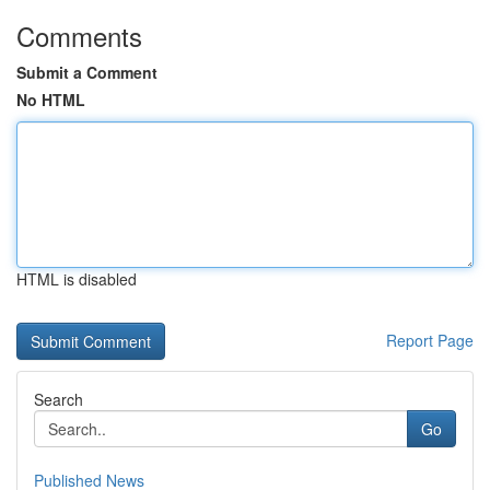
Comments
Submit a Comment
No HTML
HTML is disabled
Report Page
Search
Go
Published News