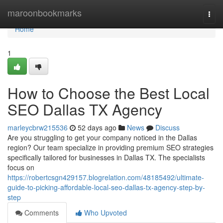
Home
maroonbookmarks
Togg
navi
Home
1
How to Choose the Best Local
SEO Dallas TX Agency
marleycbrw215536
52 days ago
News
Discuss
Are you struggling to get your company noticed in the Dallas
region? Our team specialize in providing premium SEO strategies
specifically tailored for businesses in Dallas TX. The specialists
focus on
https://robertcsgn429157.blogrelation.com/48185492/ultimate-
guide-to-picking-affordable-local-seo-dallas-tx-agency-step-by-
step
Comments
Who Upvoted