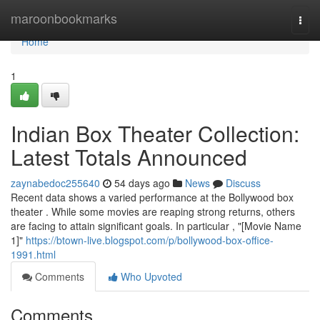
Home
maroonbookmarks
Togg
navi
Home
1
Indian Box Theater Collection:
Latest Totals Announced
zaynabedoc255640
54 days ago
News
Discuss
Recent data shows a varied performance at the Bollywood box
theater . While some movies are reaping strong returns, others
are facing to attain significant goals. In particular , "[Movie Name
1]"
https://btown-live.blogspot.com/p/bollywood-box-office-
1991.html
Comments
Who Upvoted
Comments