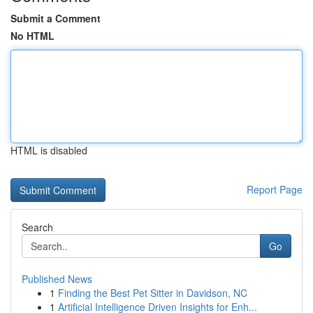
Submit a Comment
No HTML
HTML is disabled
Report Page
Search
Go
Published News
1
Finding the Best Pet Sitter in Davidson, NC
1
Artificial Intelligence Driven Insights for Enh...