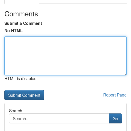
Comments
Submit a Comment
No HTML
HTML is disabled
Report Page
Search
Go