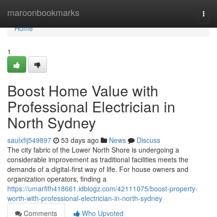
Home
maroonbookmarks
Togg
navi
Home
1
Boost Home Value with
Professional Electrician in
North Sydney
saulxfij549897
53 days ago
News
Discuss
The city fabric of the Lower North Shore is undergoing a
considerable improvement as traditional facilities meets the
demands of a digital-first way of life. For house owners and
organization operators, finding a
https://umarfifh418661.idblogz.com/42111075/boost-property-
worth-with-professional-electrician-in-north-sydney
Comments
Who Upvoted