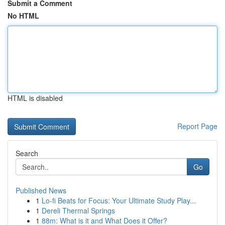
Submit a Comment
No HTML
HTML is disabled
Report Page
Search
Go
Published News
1
Lo-fi Beats for Focus: Your Ultimate Study Play...
1
Dereli Thermal Springs
1
88m: What is it and What Does it Offer?