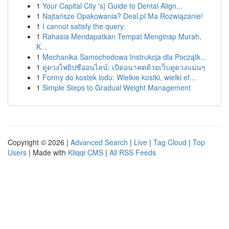
1
Your Capital City 's} Guide to Dental Align...
1
Najtańsze Opakowania? Deal.pl Ma Rozwiązanie!
1
I cannot satisfy the query.
1
Rahasia Mendapatkan Tempat Menginap Murah,
K...
1
Mechanika Samochodowa Instrukcja dla Początk...
1
ดูดวงไพ่ยิปซีออนไลน์: เปิดอนาคตด้วยเว็บดูดวงแม่นๆ
1
Formy do kostek lodu: Wielkie kostki, wielki ef...
1
Simple Steps to Gradual Weight Management
Copyright © 2026 |
Advanced Search
|
Live
|
Tag Cloud
|
Top
Users
| Made with
Kliqqi CMS
|
All RSS Feeds