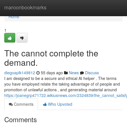
Home
maroonbookmarks
Home
1
The cannot complete the
demand.
diegoaplk149812
55 days ago
News
Discuss
I am designed to be a secure and ethical AI helper . The terms
you have employed relate the taking advantage of of people and
promotion of unlawful actions , and generating material around
https://joanegrp471722.wikiusnews.com/2324839/the_cannot_sati
Comments
Who Upvoted
Comments