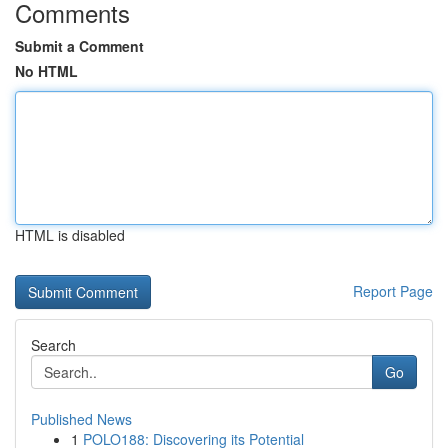
Comments
Submit a Comment
No HTML
HTML is disabled
Report Page
Search
Go
Published News
1
POLO188: Discovering its Potential