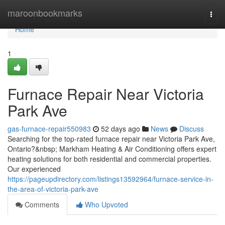
Home
maroonbookmarks
Togg
navi
Home
1
Furnace Repair Near Victoria
Park Ave
gas-furnace-repair550983
52 days ago
News
Discuss
Searching for the top-rated furnace repair near Victoria Park Ave,
Ontario?&nbsp; Markham Heating & Air Conditioning offers expert
heating solutions for both residential and commercial properties.
Our experienced
https://pageupdirectory.com/listings13592964/furnace-service-in-
the-area-of-victoria-park-ave
Comments
Who Upvoted