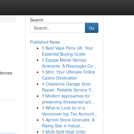
Search
Go
Published News
1
Best Vape Pens UK: Your
Essential Buying Guide
1
Equipe Móvel Serviço
Itinerante: A Resolução Co...
1
88m: Your Ultimate Online
idences
Casino Destination
1
Cheyenne Garage Door
Repair: Reliable Service Y...
1
Modern approaches for
preserving threatened ani...
1
What to Look for in a
Vancouver top Tax Account...
1
Apricot Stone Granules: A
Rising Star in Indust...
1
Multi-Split Heat Units: