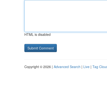
HTML is disabled
Copyright © 2026 |
Advanced Search
|
Live
|
Tag Clou