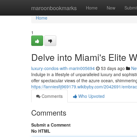
Home
maroonbookmarks
Home
New
Submi
Home
1
Delve into Miami's Elite W
luxury-condos-with-marin005694
53 days ago
Ne
Indulge in a lifestyle of unparalleled luxury and sophi
offer spectacular views of the azure ocean, shimmering
https://fanniesfij969179.wikibyby.com/2042691/embrac
Comments
Who Upvoted
Comments
Submit a Comment
No HTML