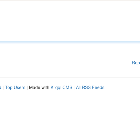
Rep
d
|
Top Users
| Made with
Kliqqi CMS
|
All RSS Feeds