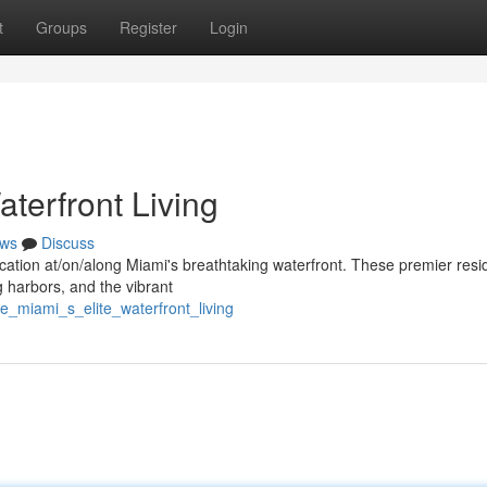
t
Groups
Register
Login
aterfront Living
ws
Discuss
stication at/on/along Miami's breathtaking waterfront. These premier res
 harbors, and the vibrant
e_miami_s_elite_waterfront_living