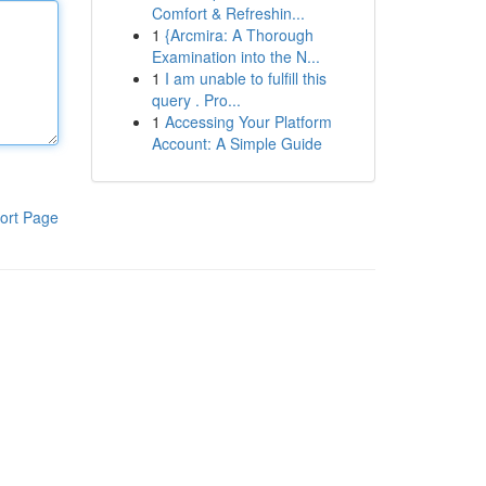
Comfort & Refreshin...
1
{Arcmira: A Thorough
Examination into the N...
1
I am unable to fulfill this
query . Pro...
1
Accessing Your Platform
Account: A Simple Guide
ort Page