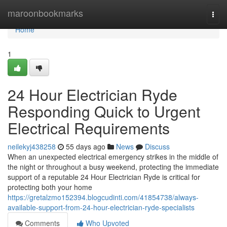
Home
maroonbookmarks
Togg
navi
Home
1
24 Hour Electrician Ryde
Responding Quick to Urgent
Electrical Requirements
neilekyj438258
55 days ago
News
Discuss
When an unexpected electrical emergency strikes in the middle of
the night or throughout a busy weekend, protecting the immediate
support of a reputable 24 Hour Electrician Ryde is critical for
protecting both your home
https://gretalzmo152394.blogcudinti.com/41854738/always-
available-support-from-24-hour-electrician-ryde-specialists
Comments
Who Upvoted