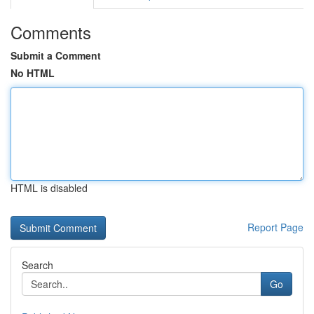
Comments
Submit a Comment
No HTML
HTML is disabled
Report Page
Search
Go