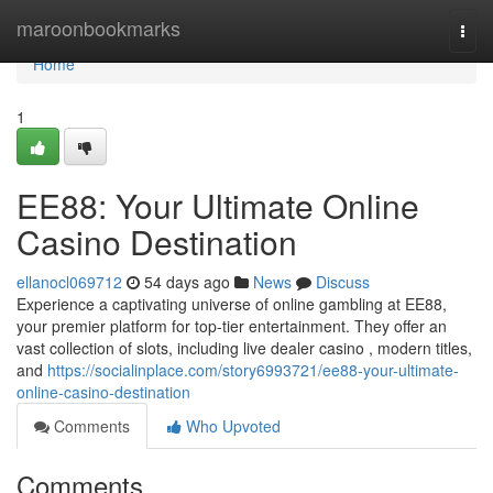
Home
maroonbookmarks
Togg
navi
Home
1
EE88: Your Ultimate Online
Casino Destination
ellanocl069712
54 days ago
News
Discuss
Experience a captivating universe of online gambling at EE88,
your premier platform for top-tier entertainment. They offer an
vast collection of slots, including live dealer casino , modern titles,
and
https://socialinplace.com/story6993721/ee88-your-ultimate-
online-casino-destination
Comments
Who Upvoted
Comments