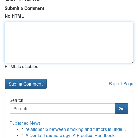
Submit a Comment
No HTML
HTML is disabled
Report Page
Search
Go
Published News
1
relationship between smoking and tumors is unde...
1
A Dental Traumatology: A Practical Handbook