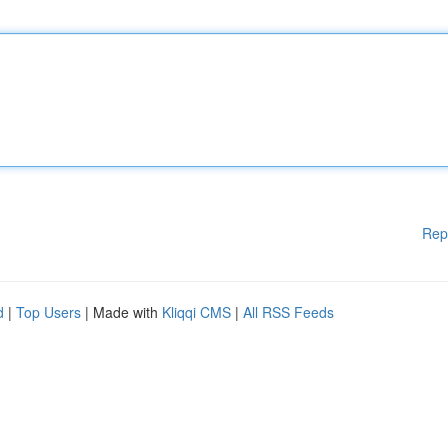
Rep
d
|
Top Users
| Made with
Kliqqi CMS
|
All RSS Feeds