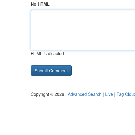
No HTML
HTML is disabled
Copyright © 2026 |
Advanced Search
|
Live
|
Tag Clou