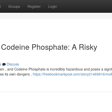
t
Groups
Register
Login
 , Codeine Phosphate: A Risky
s
Discuss
lam , and Codeine Phosphate is incredibly hazardous and poses a signif
ries its own dangers ,
https://freebookmarkpost.com/story21469916/moll