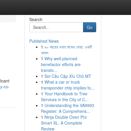
Search
Go
Published News
1
৯০ বছরের গুনাহ মাফের দোয়া: একটি
আমল
1
Why well-planned
benefactor efforts are
transfo...
1
Soi Cầu Cặp Xỉu Chủ MT
icant
1
What a car or truck
y-co-
transponder chip implies fo...
1
Your Handbook to Tree
Services in the City of C...
1
Understanding the VA9993
Register: A Comprehens...
1
Ninja Double Oven Pro
Smart XL: A Complete
Review