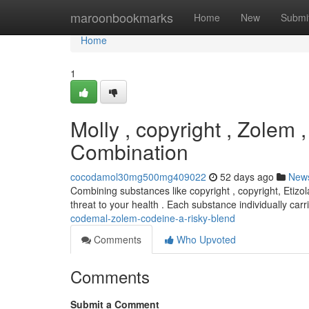
Home
maroonbookmarks
Home
New
Submi
Home
1
Molly , copyright , Zolem
Combination
cocodamol30mg500mg409022
52 days ago
New
Combining substances like copyright , copyright, Etizo
threat to your health . Each substance individually car
codemal-zolem-codeine-a-risky-blend
Comments
Who Upvoted
Comments
Submit a Comment