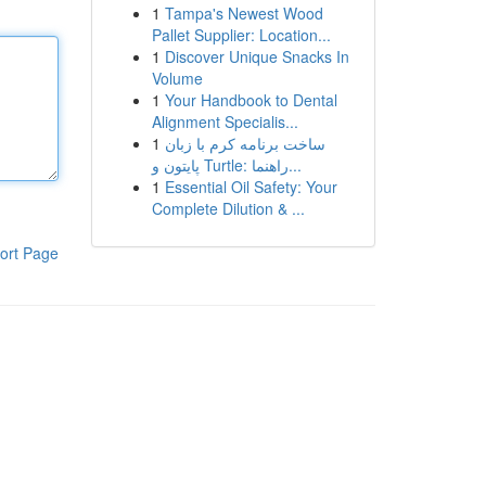
1
Tampa's Newest Wood
Pallet Supplier: Location...
1
Discover Unique Snacks In
Volume
1
Your Handbook to Dental
Alignment Specialis...
1
ساخت برنامه کرم با زبان
پایتون و Turtle: راهنما...
1
Essential Oil Safety: Your
Complete Dilution & ...
ort Page