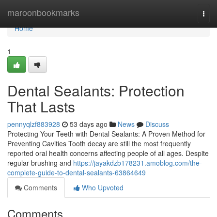
Home
maroonbookmarks
Togg
navi
Home
1
Dental Sealants: Protection
That Lasts
pennyqlzf883928
53 days ago
News
Discuss
Protecting Your Teeth with Dental Sealants: A Proven Method for
Preventing Cavities Tooth decay are still the most frequently
reported oral health concerns affecting people of all ages. Despite
regular brushing and
https://jayakdzb178231.amoblog.com/the-
complete-guide-to-dental-sealants-63864649
Comments
Who Upvoted
Comments