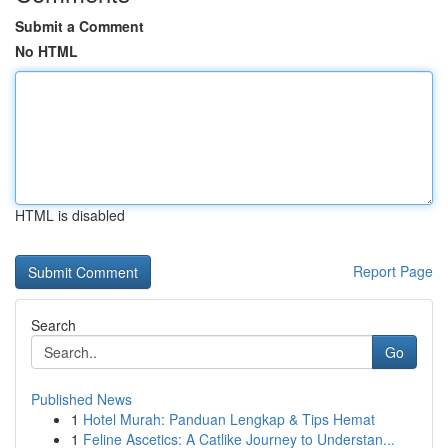
Submit a Comment
No HTML
HTML is disabled
Report Page
Search
Go
Published News
1
Hotel Murah: Panduan Lengkap & Tips Hemat
1
Feline Ascetics: A Catlike Journey to Understan...