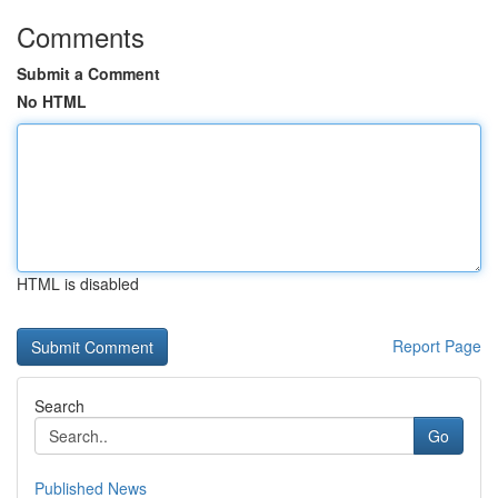
Comments
Submit a Comment
No HTML
HTML is disabled
Report Page
Search
Go
Published News