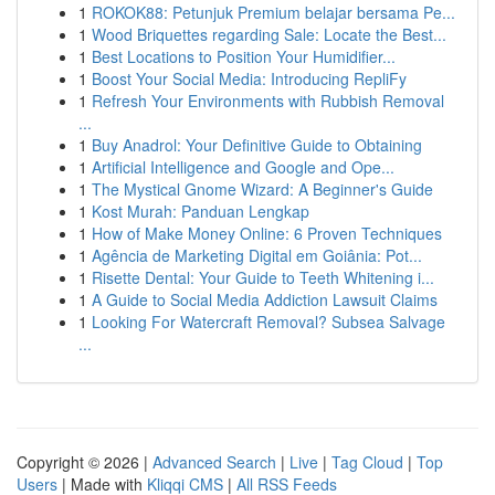
1
ROKOK88: Petunjuk Premium belajar bersama Pe...
1
Wood Briquettes regarding Sale: Locate the Best...
1
Best Locations to Position Your Humidifier...
1
Boost Your Social Media: Introducing RepliFy
1
Refresh Your Environments with Rubbish Removal
...
1
Buy Anadrol: Your Definitive Guide to Obtaining
1
Artificial Intelligence and Google and Ope...
1
The Mystical Gnome Wizard: A Beginner's Guide
1
Kost Murah: Panduan Lengkap
1
How of Make Money Online: 6 Proven Techniques
1
Agência de Marketing Digital em Goiânia: Pot...
1
Risette Dental: Your Guide to Teeth Whitening i...
1
A Guide to Social Media Addiction Lawsuit Claims
1
Looking For Watercraft Removal? Subsea Salvage
...
Copyright © 2026 |
Advanced Search
|
Live
|
Tag Cloud
|
Top
Users
| Made with
Kliqqi CMS
|
All RSS Feeds