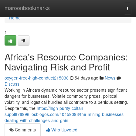
Home
maroonbookmarks
Togg
navi
Home
1
Africa's Resource Companies:
Navigating Risk and Profit
oxygen-free-high-conduct215038
54 days ago
News
Discuss
Working in Africa's dynamic resource sector presents significant
dangers for businesses. Volatile commodity prices, political
volatility, and logistical hurdles all contribute to a perilous setting.
Despite this, the
https://high-purity-coltan-
suppl876996.losblogos.com/40459093/the-mining-businesses-
dealing-with-challenges-and-gain
Comments
Who Upvoted