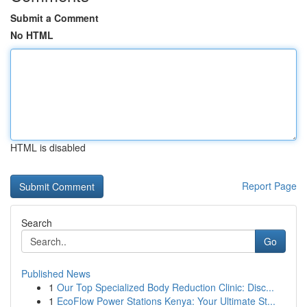
Submit a Comment
No HTML
HTML is disabled
Report Page
Search
Go
Published News
1
Our Top Specialized Body Reduction Clinic: Disc...
1
EcoFlow Power Stations Kenya: Your Ultimate St...