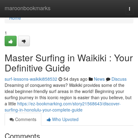
Home
maroonbookmarks
Togg
navi
Home
1
Master Surfing in Waikiki : Your
Definitive Guide
surf-lessons-waikiki858532
54 days ago
News
Discuss
Dreaming of conquering waves? Waikiki provides some of the
ideal beginner-friendly surf areas in the world! Beginning your
surfing journey in this iconic region is easier than you believe, but
a little
https://ez-bookmarking.com/story21568643/discover-
surfing-in-honolulu-your-complete-guide
Comments
Who Upvoted
Comments