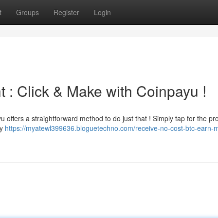
t
Groups
Register
Login
 : Click & Make with Coinpayu !
u offers a straightforward method to do just that ! Simply tap for the p
ly
https://myatewl399636.bloguetechno.com/receive-no-cost-btc-earn-