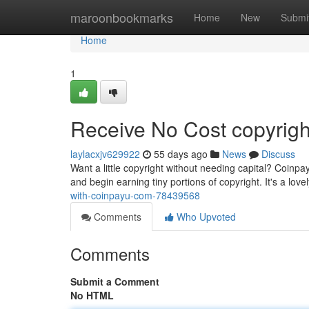
Home
maroonbookmarks
Home
New
Submi
Home
1
Receive No Cost copyright
laylacxjv629922
55 days ago
News
Discuss
Want a little copyright without needing capital? Coinpay
and begin earning tiny portions of copyright. It's a love
with-coinpayu-com-78439568
Comments
Who Upvoted
Comments
Submit a Comment
No HTML