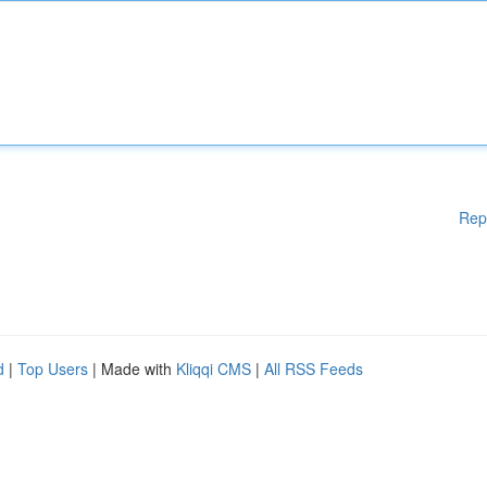
Rep
d
|
Top Users
| Made with
Kliqqi CMS
|
All RSS Feeds