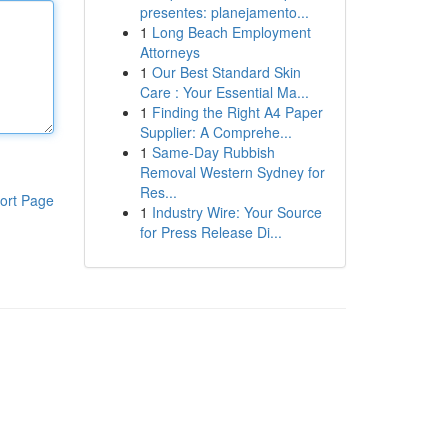
presentes: planejamento...
1
Long Beach Employment
Attorneys
1
Our Best Standard Skin
Care : Your Essential Ma...
1
Finding the Right A4 Paper
Supplier: A Comprehe...
1
Same-Day Rubbish
Removal Western Sydney for
Res...
ort Page
1
Industry Wire: Your Source
for Press Release Di...