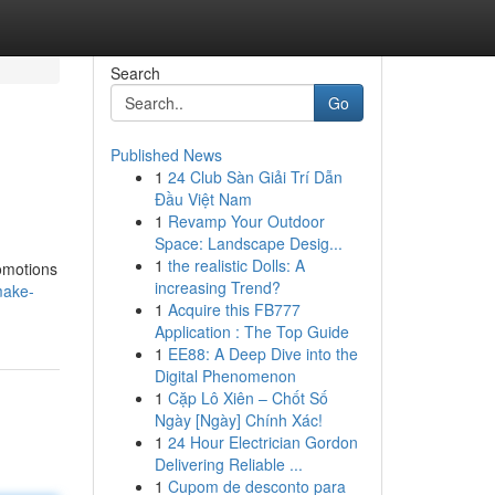
Search
Go
Published News
1
24 Club Sàn Giải Trí Dẫn
Đầu Việt Nam
1
Revamp Your Outdoor
Space: Landscape Desig...
1
the realistic Dolls: A
romotions
increasing Trend?
make-
1
Acquire this FB777
Application : The Top Guide
1
EE88: A Deep Dive into the
Digital Phenomenon
1
Cặp Lô Xiên – Chốt Số
Ngày [Ngày] Chính Xác!
1
24 Hour Electrician Gordon
Delivering Reliable ...
1
Cupom de desconto para