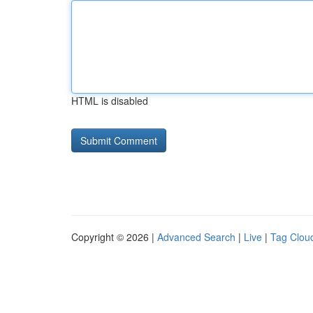
HTML is disabled
Copyright © 2026 |
Advanced Search
|
Live
|
Tag Clou