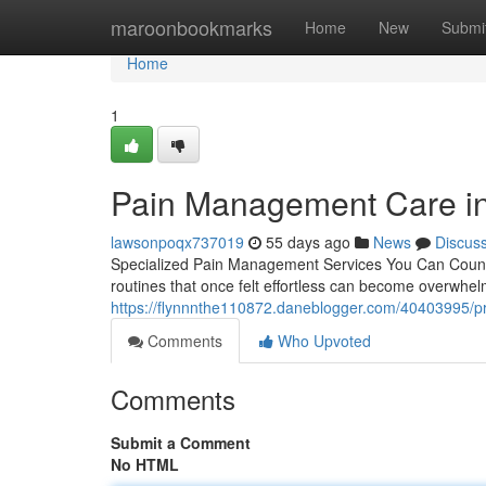
Home
maroonbookmarks
Home
New
Submi
Home
1
Pain Management Care in 
lawsonpoqx737019
55 days ago
News
Discus
Specialized Pain Management Services You Can Count On
routines that once felt effortless can become overwhe
https://flynnnthe110872.daneblogger.com/40403995/p
Comments
Who Upvoted
Comments
Submit a Comment
No HTML