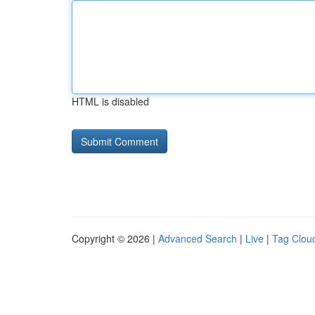
HTML is disabled
Copyright © 2026 |
Advanced Search
|
Live
|
Tag Clou