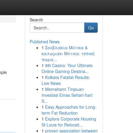
Search
Go
Published News
1
Σουβλάκια Μύτικα &
καλαμάκι Μύτικα: τοπική
παρά...
1
88i Casino: Your Ultimate
Online Gaming Destina...
mple
1
Kolkata Fatafat Results:
Live News
1
Memahami Tinjauan
Investasi Emas Sehari-hari:
S...
1
Easy Approaches for Long-
term Fat Reduction
1
Explore Corporate Housing
St Louis for Relocati...
1
proven association between