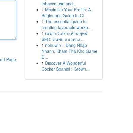
tobacco use and...
1
Maximize Your Profits: A
Beginner's Guide to Cl...
1
The essential guide to
creating favorable workp...
1
เฉพาะวิเคราะห์ กลยุทธ์
SEO: ค้นพบ แนวทาง ...
1
nohuwin – Đăng Nhập
Nhanh, Khám Phá Kho Game
Đ...
ort Page
1
Discover A Wonderful
Cocker Spaniel : Grown...