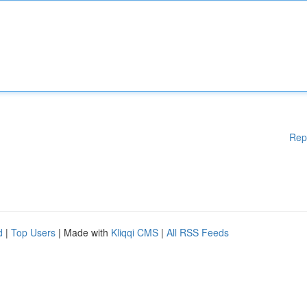
Rep
d
|
Top Users
| Made with
Kliqqi CMS
|
All RSS Feeds