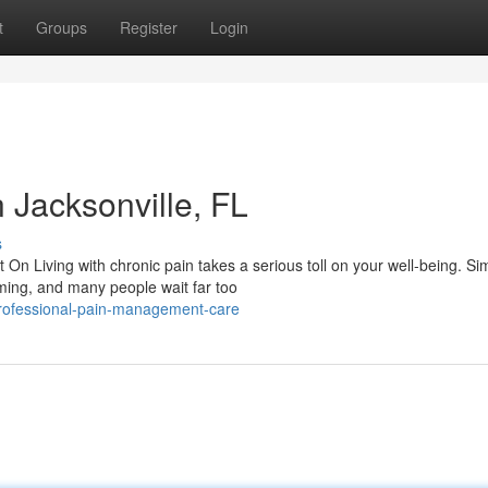
t
Groups
Register
Login
Jacksonville, FL
s
 Living with chronic pain takes a serious toll on your well-being. Si
lming, and many people wait far too
rofessional-pain-management-care