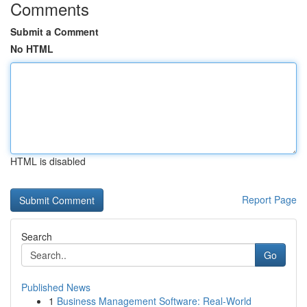
Comments
Submit a Comment
No HTML
HTML is disabled
Report Page
Search
Go
Published News
1
Business Management Software: Real-World