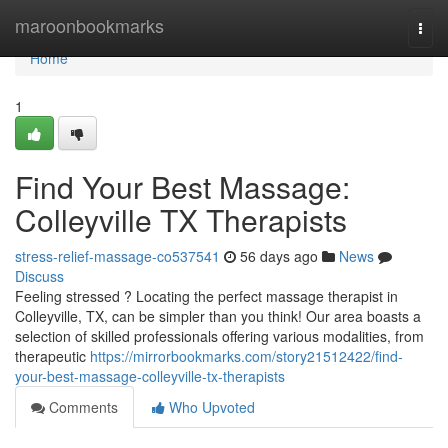
Home
maroonbookmarks
Togg
navi
Home
1
Find Your Best Massage:
Colleyville TX Therapists
stress-relief-massage-co537541
56 days ago
News
Discuss
Feeling stressed ? Locating the perfect massage therapist in
Colleyville, TX, can be simpler than you think! Our area boasts a
selection of skilled professionals offering various modalities, from
therapeutic
https://mirrorbookmarks.com/story21512422/find-
your-best-massage-colleyville-tx-therapists
Comments
Who Upvoted