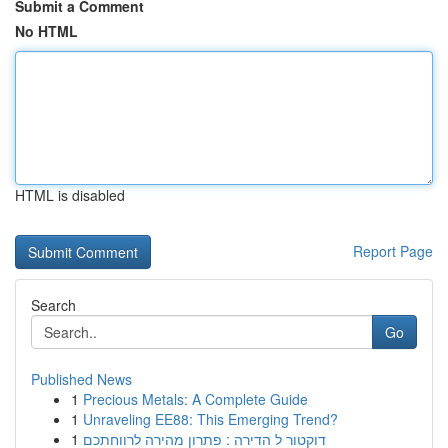
Submit a Comment
No HTML
HTML is disabled
Report Page
Search
Go
Published News
1
Precious Metals: A Complete Guide
1
Unraveling EE88: This Emerging Trend?
1
דוקטור ל הדירה : פתרון מהירה לרווחתכם