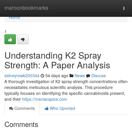
Home
maroonbookmarks
Togg
navi
Home
1
Understanding K2 Spray
Strength: A Paper Analysis
sidneyrewk200344
54 days ago
News
Discuss
A thorough investigation of K2 spray strength concentrations often
necessitates meticulous scientific analysis. This procedure
typically focuses on identifying the specific cannabinoids present,
and their
https://maniacspice.com
Comments
Who Upvoted
Comments