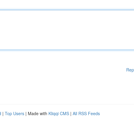
Rep
d
|
Top Users
| Made with
Kliqqi CMS
|
All RSS Feeds