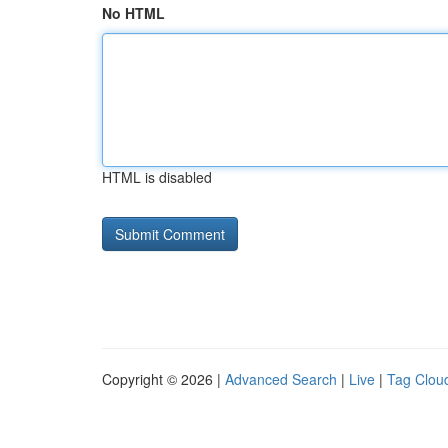
No HTML
HTML is disabled
Copyright © 2026 |
Advanced Search
|
Live
|
Tag Clou