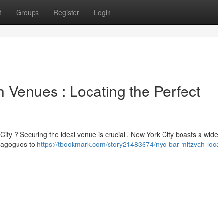
t
Groups
Register
Login
 Venues : Locating the Perfect
ity ? Securing the ideal venue is crucial . New York City boasts a wid
ynagogues to
https://tbookmark.com/story21483674/nyc-bar-mitzvah-loca