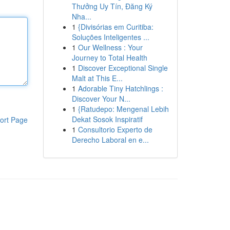
Thưởng Uy Tín, Đăng Ký
Nha...
1
{Divisórias em Curitiba:
Soluções Inteligentes ...
1
Our Wellness : Your
Journey to Total Health
1
Discover Exceptional Single
Malt at This E...
1
Adorable Tiny Hatchlings :
Discover Your N...
1
{Ratudepo: Mengenal Lebih
Dekat Sosok Inspiratif
ort Page
1
Consultorio Experto de
Derecho Laboral en e...