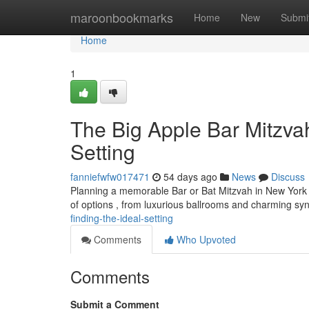
Home
maroonbookmarks
Home
New
Submi
Home
1
The Big Apple Bar Mitzvah
Setting
fanniefwfw017471
54 days ago
News
Discuss
Planning a memorable Bar or Bat Mitzvah in New York C
of options , from luxurious ballrooms and charming s
finding-the-ideal-setting
Comments
Who Upvoted
Comments
Submit a Comment