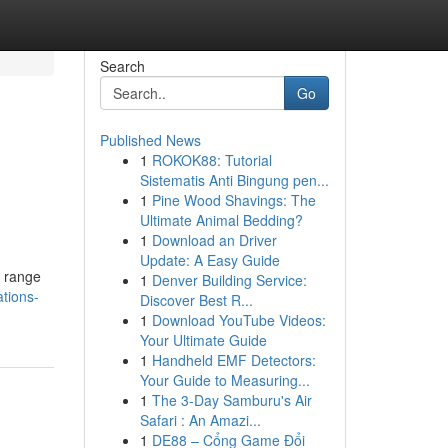
Search
Go
Published News
1
ROKOK88: Tutorial
Sistematis Anti Bingung pen...
1
Pine Wood Shavings: The
Ultimate Animal Bedding?
1
Download an Driver
Update: A Easy Guide
e range
1
Denver Building Service:
tions-
Discover Best R...
1
Download YouTube Videos:
Your Ultimate Guide
1
Handheld EMF Detectors:
Your Guide to Measuring...
1
The 3-Day Samburu's Air
Safari : An Amazi...
1
DE88 – Cổng Game Đổi